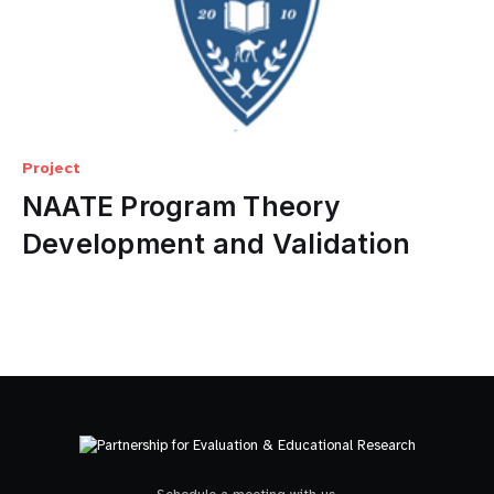
Project
NAATE Program Theory
Development and Validation