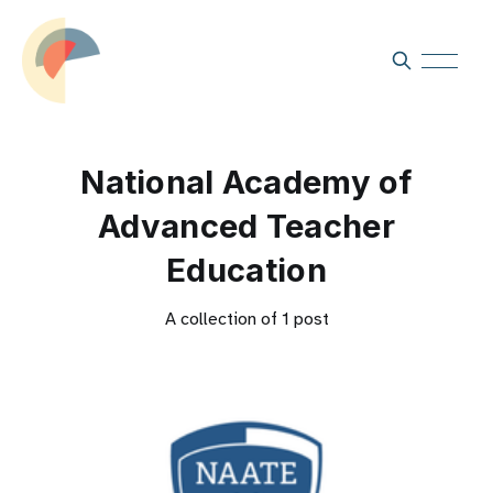
National Academy of
Advanced Teacher
Education
A collection of 1 post